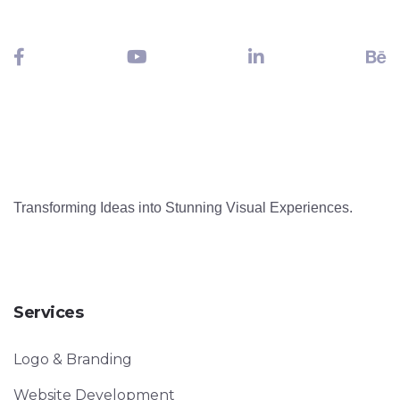
Transforming Ideas into Stunning Visual Experiences.
Services
Logo & Branding
Website Development