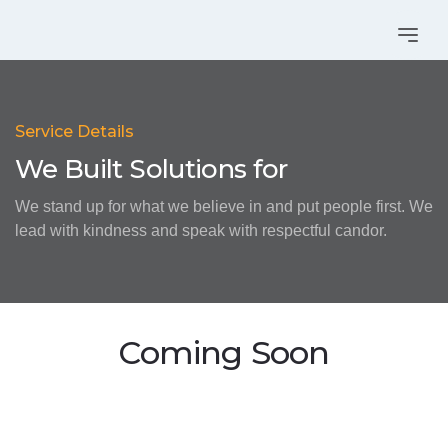
Service Details
We Built Solutions for
We stand up for what we believe in and put people first. We
lead with kindness and speak with respectful candor.
Coming Soon