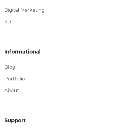
Digital Marketing
3D
Informational
Blog
Portfolio
About
Support