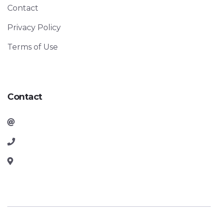
Contact
Privacy Policy
Terms of Use
Contact